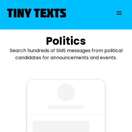
Politics
Search hundreds of SMS messages from political
candidates for announcements and events.