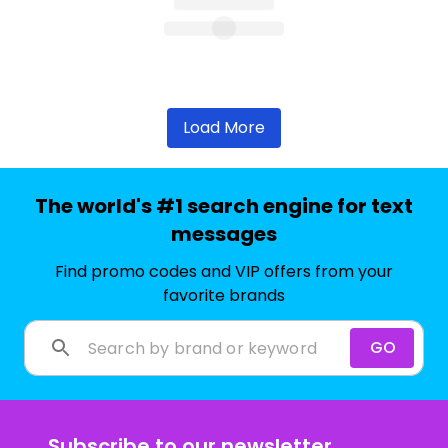
Load More
The world's #1 search engine for text
messages
Find promo codes and VIP offers from your
favorite brands
GO
Subscribe to our newsletter