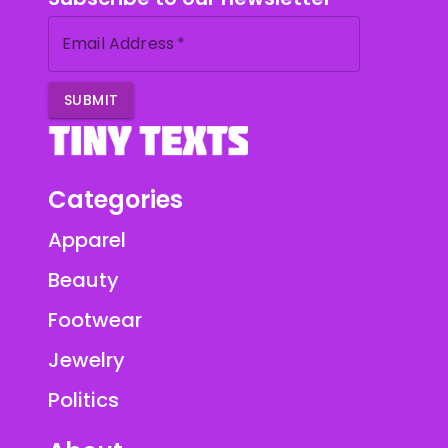
Email Address
*
SUBMIT
Categories
Apparel
Beauty
Footwear
Jewelry
Politics