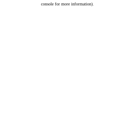
console for more information).