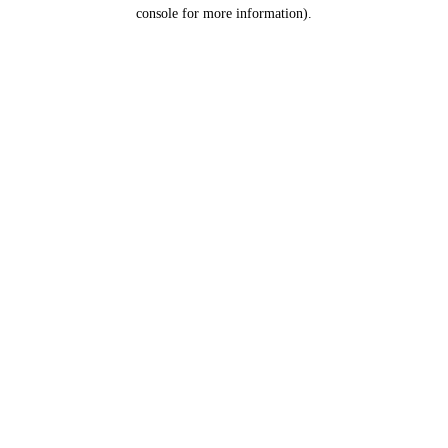
console for more information).