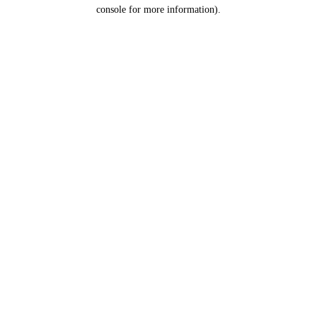
console for more information).