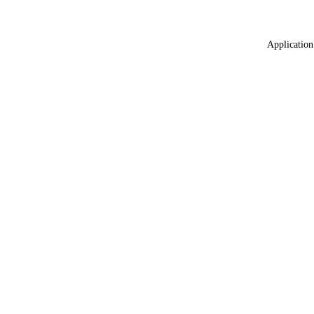
Application