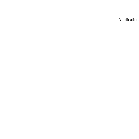
Application