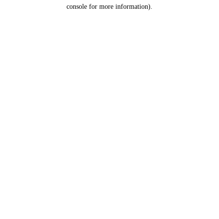
console for more information).