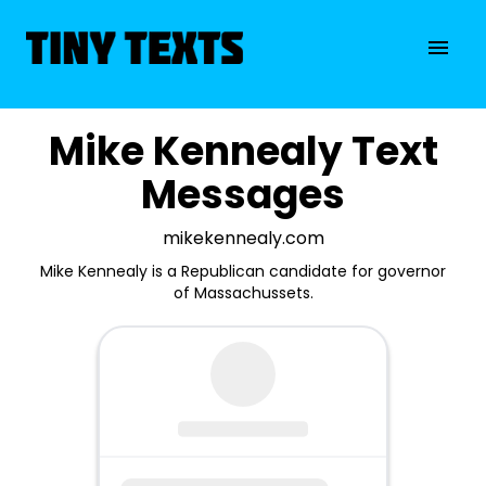
Mike Kennealy Text
Messages
mikekennealy.com
Mike Kennealy is a Republican candidate for governor
of Massachussets.