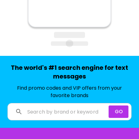
The world's #1 search engine for text
messages
Find promo codes and VIP offers from your
favorite brands
GO