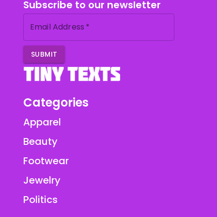
Subscribe to our newsletter
Email Address
*
SUBMIT
Categories
Apparel
Beauty
Footwear
Jewelry
Politics