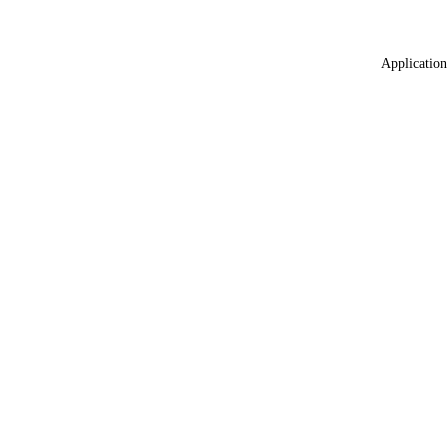
Application