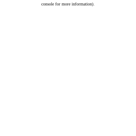
console for more information).