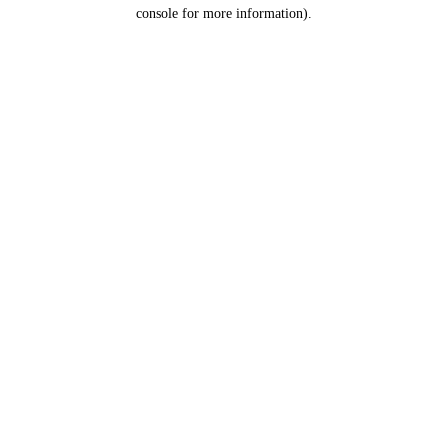
console for more information).