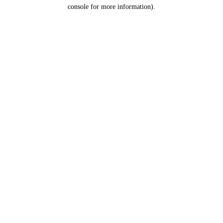
console for more information).