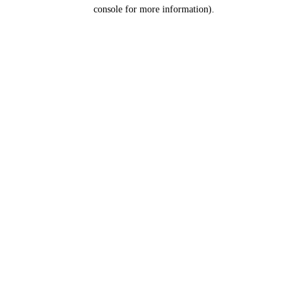
console for more information).