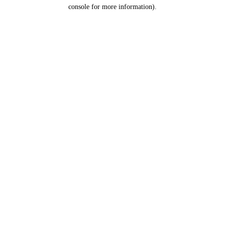
console for more information).