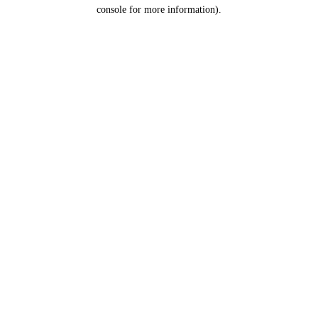
console for more information).