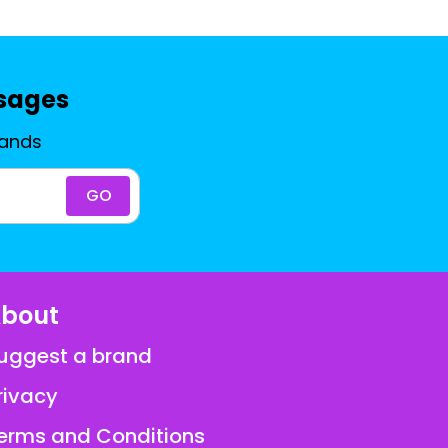
ssages
rands
GO
bout
uggest a brand
rivacy
erms and Conditions