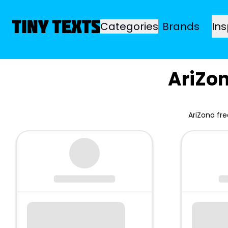
Categories
Brands
Ins
AriZo
AriZona fr