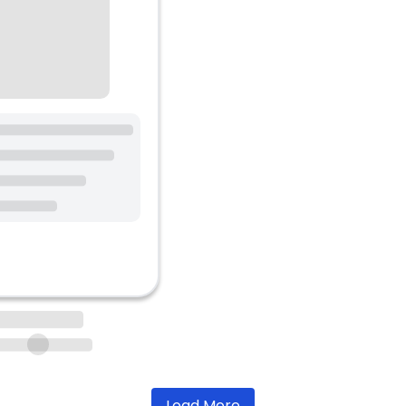
Load More