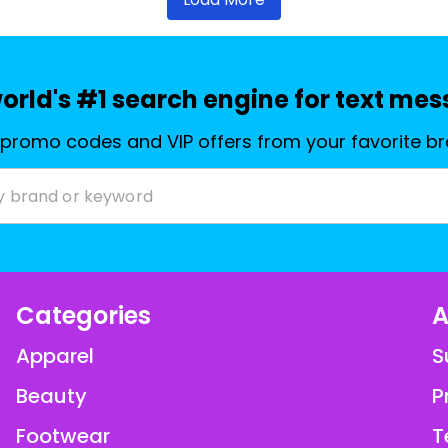
orld's #1 search engine for text me
 promo codes and VIP offers from your favorite b
Categories
A
Apparel
S
Beauty
P
Footwear
T