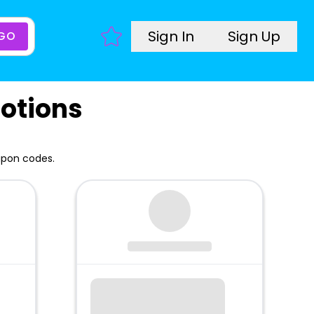
Sign In
Sign Up
GO
otions
upon codes.