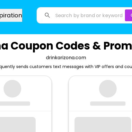
piration
na Coupon Codes & Prom
drinkarizona.com
equently sends customers text messages with VIP offers and co