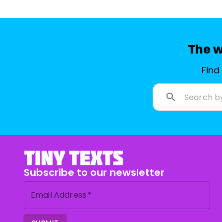
The w
Find
Subscribe to our newsletter
Email Address
*