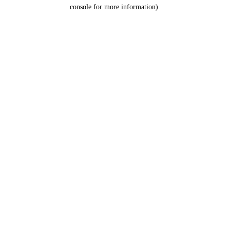
console for more information).