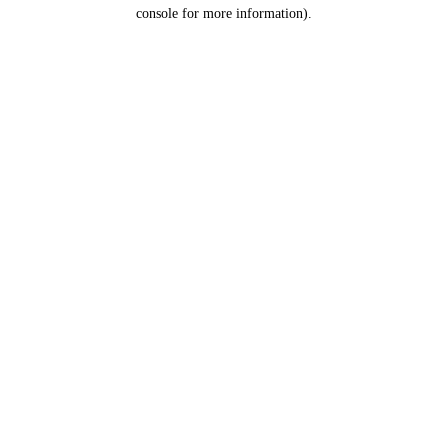
console for more information).