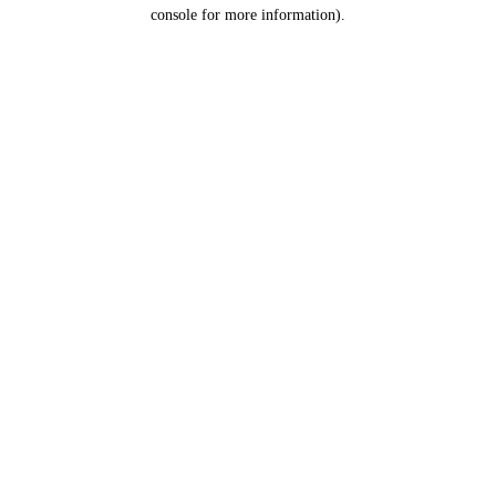
console for more information).