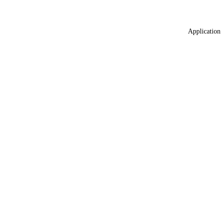
Application