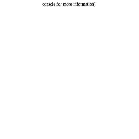
console for more information).