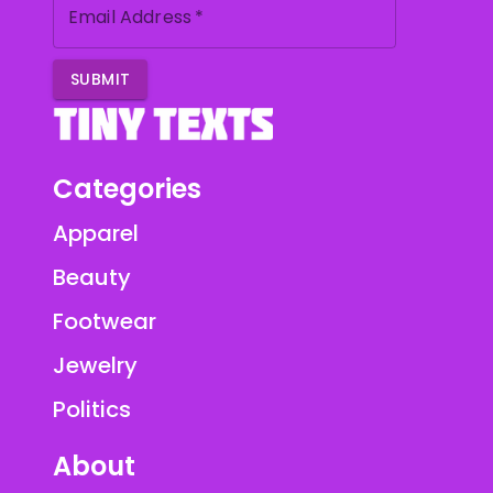
Email Address
*
SUBMIT
Categories
Apparel
Beauty
Footwear
Jewelry
Politics
About