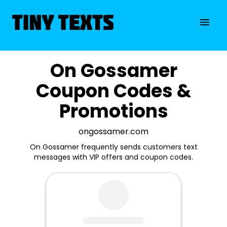
On Gossamer
Coupon Codes &
Promotions
ongossamer.com
On Gossamer frequently sends customers text
messages with VIP offers and coupon codes.