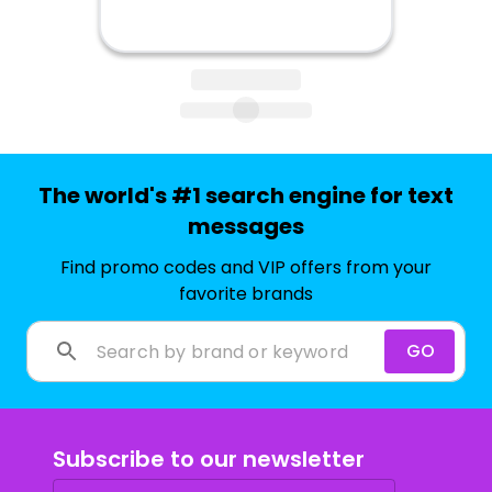
The world's #1 search engine for text
messages
Find promo codes and VIP offers from your
favorite brands
GO
Subscribe to our newsletter