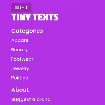
SUBMIT
Categories
Apparel
Beauty
Footwear
Jewelry
Politics
About
Suggest a brand