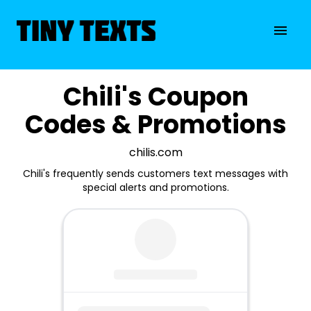
Chili's Coupon
Codes & Promotions
chilis.com
Chili's frequently sends customers text messages with
special alerts and promotions.