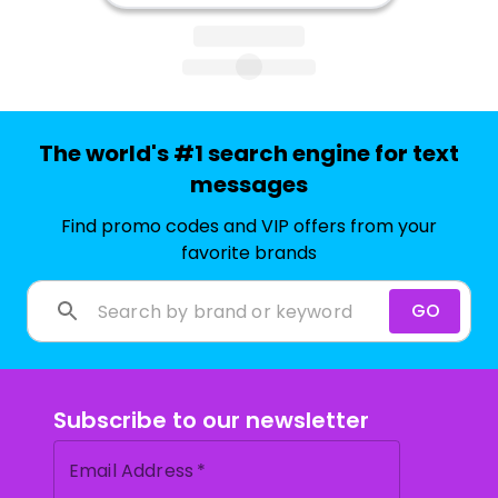
The world's #1 search engine for text
messages
Find promo codes and VIP offers from your
favorite brands
GO
Subscribe to our newsletter
Email Address
*