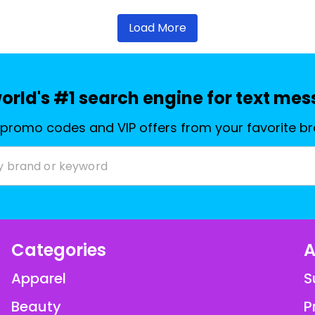
Load More
orld's #1 search engine for text me
 promo codes and VIP offers from your favorite b
Categories
A
Apparel
S
Beauty
P