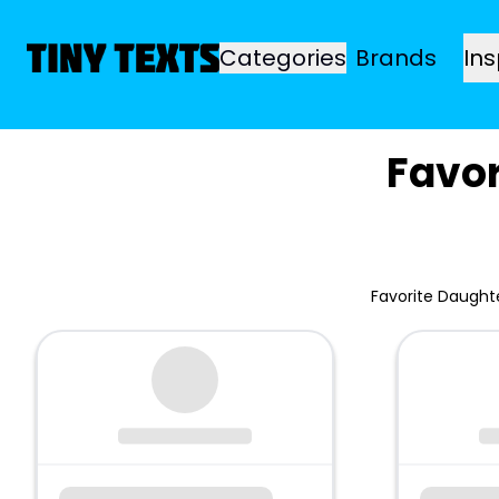
Categories
Brands
Ins
Favo
Favorite Daught