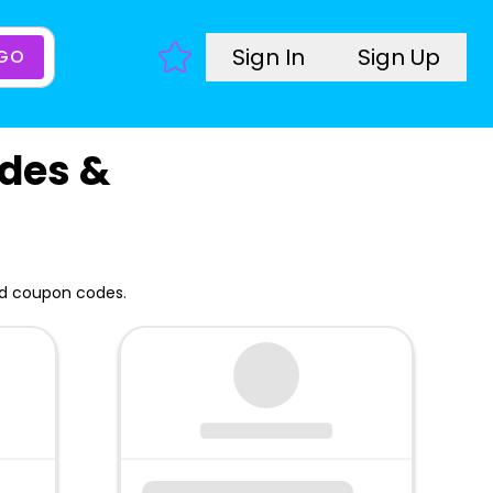
Sign In
Sign Up
GO
des &
nd coupon codes.