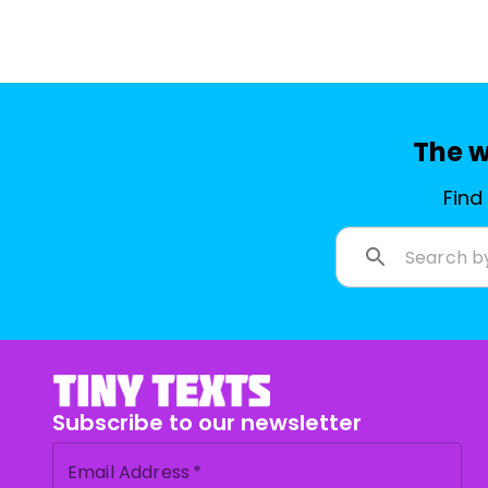
The w
Find
Subscribe to our newsletter
Email Address
*