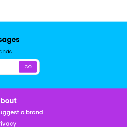
ssages
rands
GO
bout
uggest a brand
rivacy