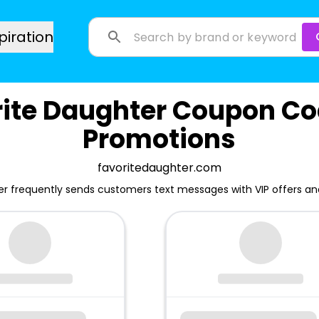
piration
rite Daughter Coupon Co
Promotions
favoritedaughter.com
er frequently sends customers text messages with VIP offers a