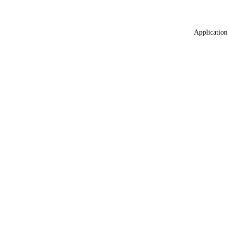
Application