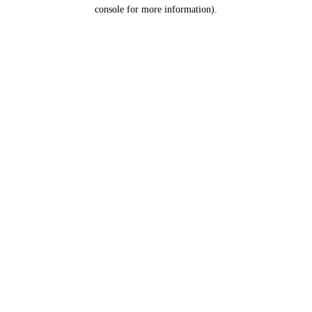
console for more information).