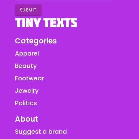
SUBMIT
Categories
Apparel
Beauty
Footwear
Jewelry
Politics
About
Suggest a brand