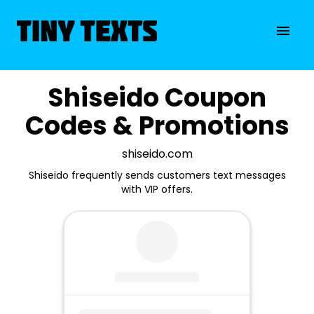
Shiseido Coupon
Codes & Promotions
shiseido.com
Shiseido frequently sends customers text messages
with VIP offers.