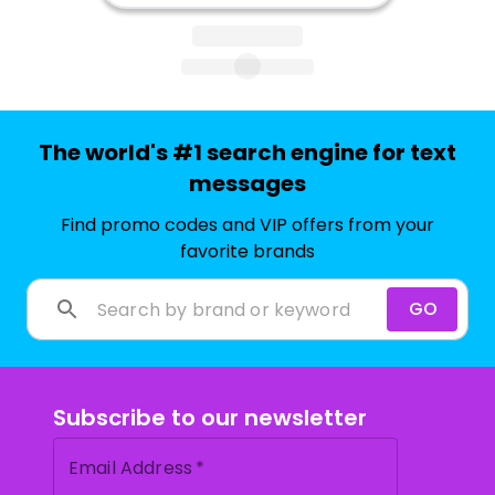
The world's #1 search engine for text
messages
Find promo codes and VIP offers from your
favorite brands
GO
Subscribe to our newsletter
Email Address
*