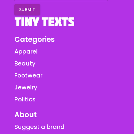
SUBMIT
Categories
Apparel
Beauty
Footwear
Jewelry
Politics
About
Suggest a brand