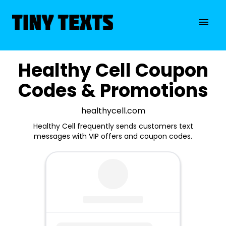
Healthy Cell Coupon
Codes & Promotions
healthycell.com
Healthy Cell frequently sends customers text
messages with VIP offers and coupon codes.