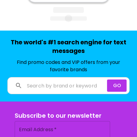
The world's #1 search engine for text
messages
Find promo codes and VIP offers from your
favorite brands
GO
Subscribe to our newsletter
Email Address
*