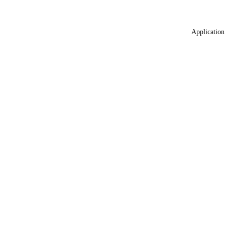
Application