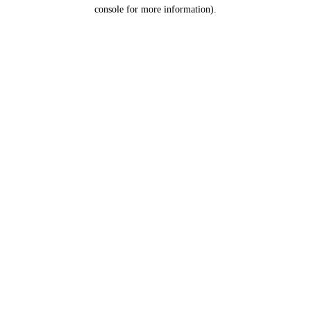
console for more information).