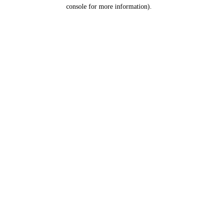
console for more information).