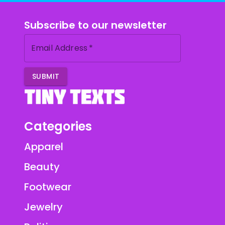
Subscribe to our newsletter
Email Address
*
SUBMIT
Categories
Apparel
Beauty
Footwear
Jewelry