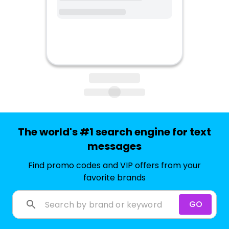
The world's #1 search engine for text
messages
Find promo codes and VIP offers from your
favorite brands
GO