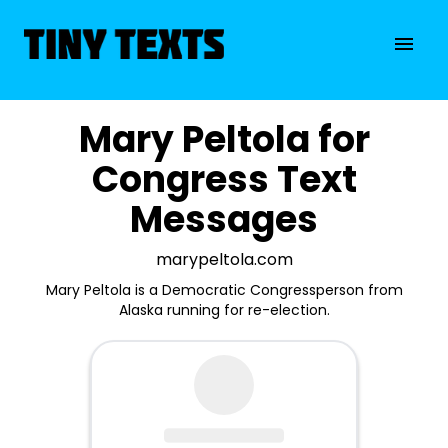
Mary Peltola for
Congress Text
Messages
marypeltola.com
Mary Peltola is a Democratic Congressperson from
Alaska running for re-election.