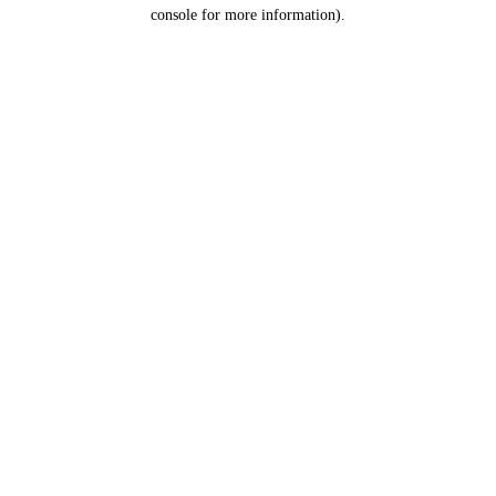
console for more information).