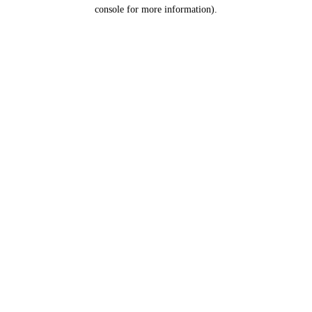
console for more information).