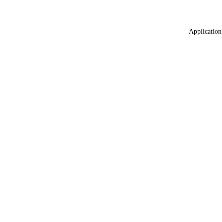
Application