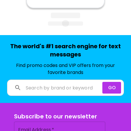
The world's #1 search engine for text
messages
Find promo codes and VIP offers from your
favorite brands
GO
Subscribe to our newsletter
Email Address
*