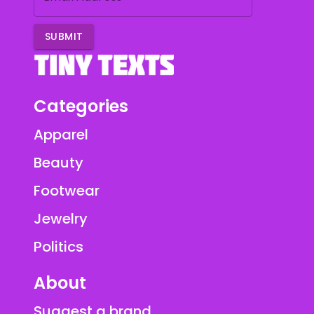
SUBMIT
Categories
Apparel
Beauty
Footwear
Jewelry
Politics
About
Suggest a brand