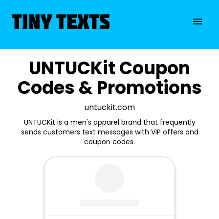
UNTUCKit Coupon
Codes & Promotions
untuckit.com
UNTUCKit is a men's apparel brand that frequently
sends customers text messages with VIP offers and
coupon codes.