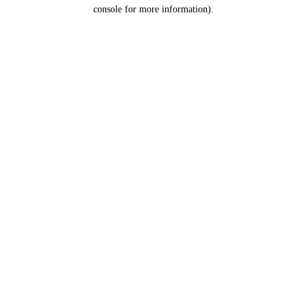
console for more information).