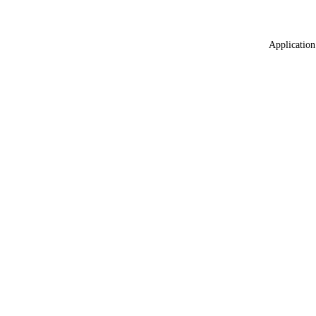
Application