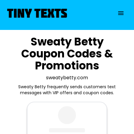
Sweaty Betty
Coupon Codes &
Promotions
sweatybetty.com
Sweaty Betty frequently sends customers text
messages with VIP offers and coupon codes.