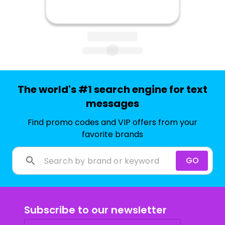
The world's #1 search engine for text
messages
Find promo codes and VIP offers from your
favorite brands
GO
Subscribe to our newsletter