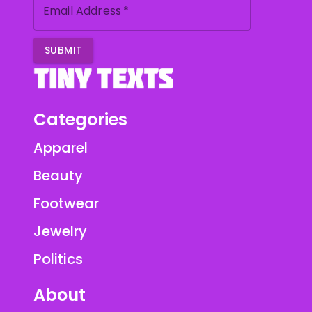
Email Address
*
SUBMIT
Categories
Apparel
Beauty
Footwear
Jewelry
Politics
About