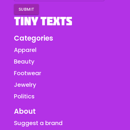
SUBMIT
Categories
Apparel
Beauty
Footwear
Jewelry
Politics
About
Suggest a brand