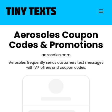
Aerosoles Coupon
Codes & Promotions
aerosoles.com
Aerosoles frequently sends customers text messages
with VIP offers and coupon codes.