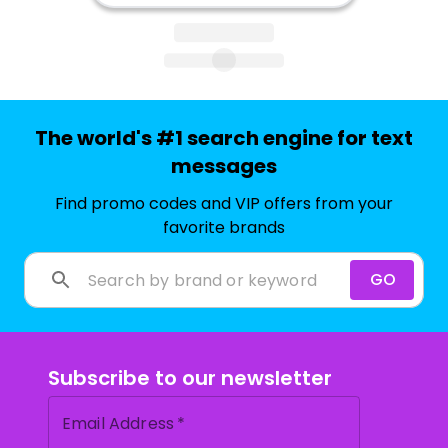
The world's #1 search engine for text
messages
Find promo codes and VIP offers from your
favorite brands
GO
Subscribe to our newsletter
Email Address
*