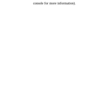
console for more information).