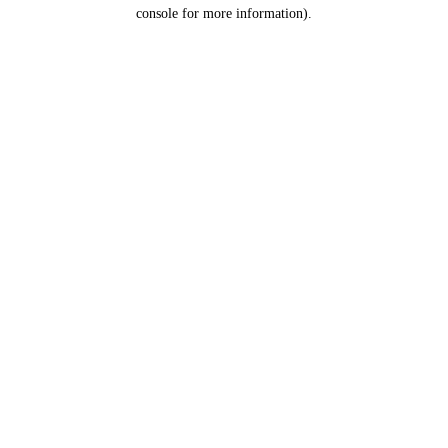
console for more information).