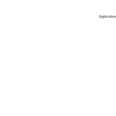
Application