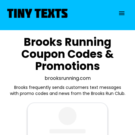
Brooks Running
Coupon Codes &
Promotions
brooksrunning.com
Brooks frequently sends customers text messages
with promo codes and news from the Brooks Run Club.