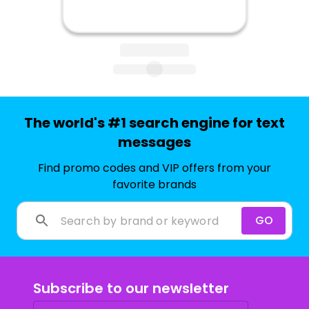
The world's #1 search engine for text
messages
Find promo codes and VIP offers from your
favorite brands
GO
Subscribe to our newsletter