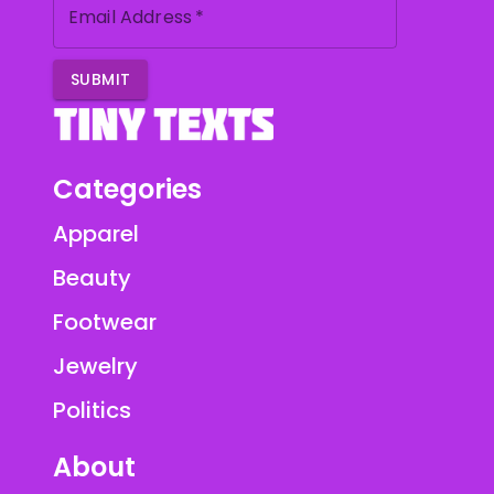
Email Address
*
SUBMIT
Categories
Apparel
Beauty
Footwear
Jewelry
Politics
About