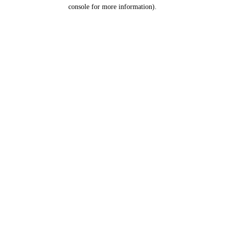
console for more information).