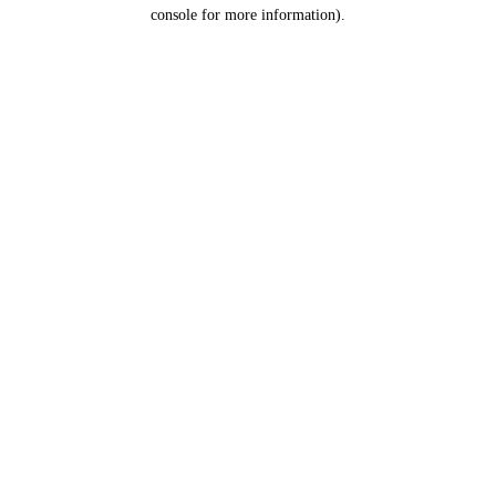
console for more information).