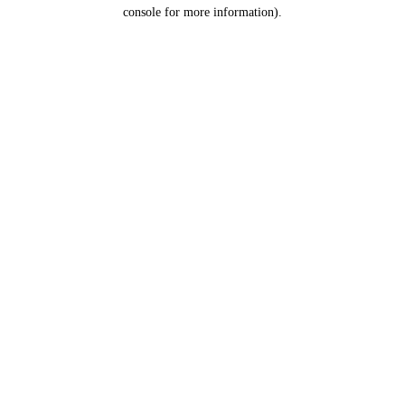
console for more information).