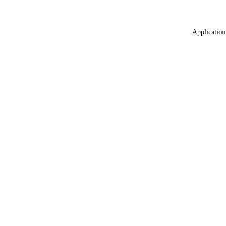
Application