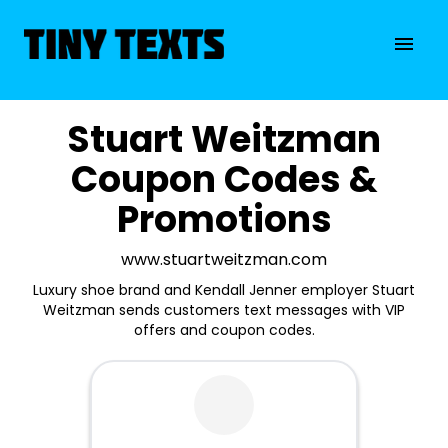
Stuart Weitzman
Coupon Codes &
Promotions
www.stuartweitzman.com
Luxury shoe brand and Kendall Jenner employer Stuart
Weitzman sends customers text messages with VIP
offers and coupon codes.