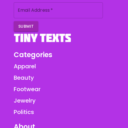
Email Address
*
SUBMIT
Categories
Apparel
Beauty
Footwear
Jewelry
Politics
About