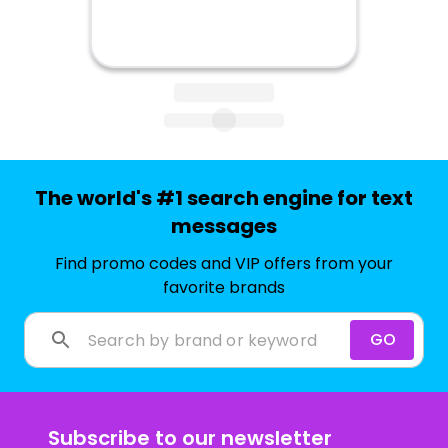
The world's #1 search engine for text
messages
Find promo codes and VIP offers from your
favorite brands
GO
Subscribe to our newsletter