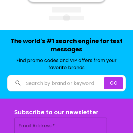
The world's #1 search engine for text
messages
Find promo codes and VIP offers from your
favorite brands
GO
Subscribe to our newsletter
Email Address
*