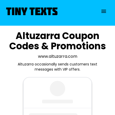
Altuzarra Coupon
Codes & Promotions
www.altuzarra.com
Altuzarra occasionally sends customers text
messages with VIP offers.