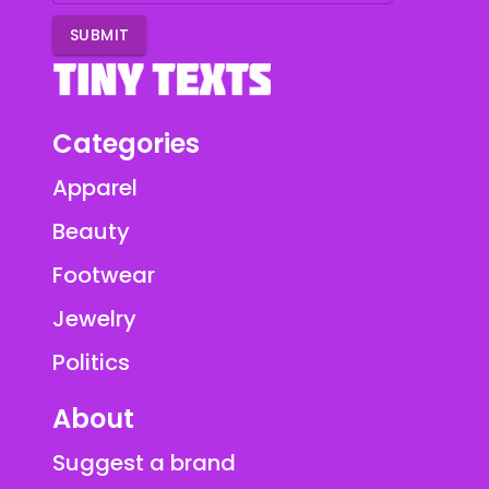
SUBMIT
Categories
Apparel
Beauty
Footwear
Jewelry
Politics
About
Suggest a brand